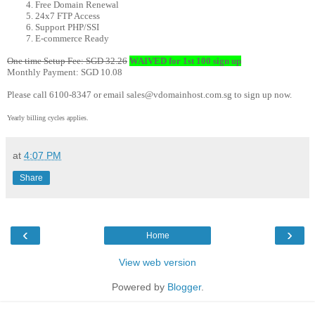
Free Domain Renewal
24x7 FTP Access
Support PHP/SSI
E-commerce Ready
One time Setup Fee: SGD 32.26
WAIVED for 1st 100 sign up
Monthly Payment: SGD 10.08
Please call 6100-8347 or email sales@vdomainhost.com.sg to sign up now.
Yearly billing cycles applies.
at
4:07 PM
Share
‹
›
Home
View web version
Powered by
Blogger
.