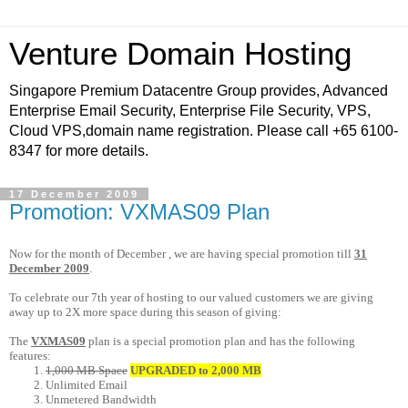
Venture Domain Hosting
Singapore Premium Datacentre Group provides, Advanced
Enterprise Email Security, Enterprise File Security, VPS,
Cloud VPS,domain name registration. Please call +65 6100-
8347 for more details.
17 December 2009
Promotion: VXMAS09 Plan
Now for the month of December , we are having special promotion till
31
December 2009
.
To celebrate our 7th year of hosting to our valued customers we are giving
away up to 2X more space during this season of giving:
The
VXMAS09
plan is a special promotion plan and has the following
features:
1,000 MB Space
UPGRADED to 2,000 MB
Unlimited Email
Unmetered Bandwidth