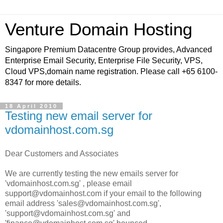
Venture Domain Hosting
Singapore Premium Datacentre Group provides, Advanced
Enterprise Email Security, Enterprise File Security, VPS,
Cloud VPS,domain name registration. Please call +65 6100-
8347 for more details.
18 April 2010
Testing new email server for
vdomainhost.com.sg
Dear Customers and Associates
We are currently testing the new emails server for
'vdomainhost.com.sg' , please email
support@vdomainhost.com if your email to the following
email address 'sales@vdomainhost.com.sg',
'support@vdomainhost.com.sg' and