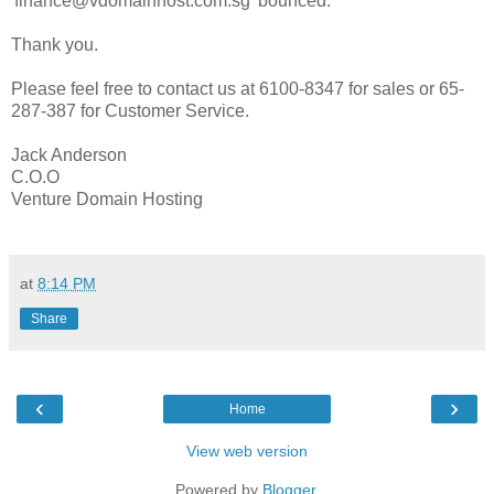
'finance@vdomainhost.com.sg' bounced.
Thank you.
Please feel free to contact us at 6100-8347 for sales or 65-
287-387 for Customer Service.
Jack Anderson
C.O.O
Venture Domain Hosting
at
8:14 PM
Share
‹
›
Home
View web version
Powered by
Blogger
.