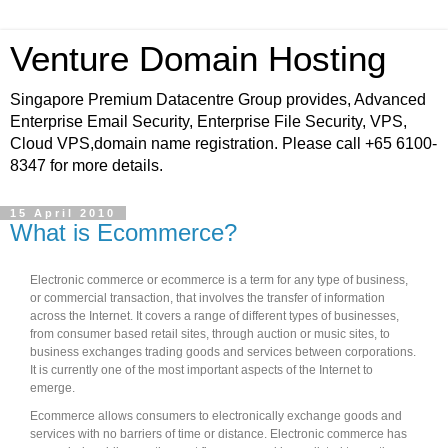
Venture Domain Hosting
Singapore Premium Datacentre Group provides, Advanced
Enterprise Email Security, Enterprise File Security, VPS,
Cloud VPS,domain name registration. Please call +65 6100-
8347 for more details.
15 April 2010
What is Ecommerce?
Electronic commerce or ecommerce is a term for any type of business,
or commercial transaction, that involves the transfer of information
across the Internet. It covers a range of different types of businesses,
from consumer based retail sites, through auction or music sites, to
business exchanges trading goods and services between corporations.
It is currently one of the most important aspects of the Internet to
emerge.
Ecommerce allows consumers to electronically exchange goods and
services with no barriers of time or distance. Electronic commerce has