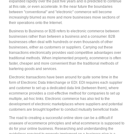
expanded rapidly over the past five years and is predicted to continue
at this rate, or even accelerate. In the near future the boundaries
between "conventional" and "electronic" commerce will become
increasingly blurred as more and more businesses move sections of
their operations onto the Internet.
Business to Business or B2B refers to electronic commerce between
businesses rather than between a business and a consumer. B2B
businesses often deal with hundreds or even thousands of other
businesses, either as customers or suppliers. Carrying out these
transactions electronically provides vast competitive advantages over
traditional methods. When implemented properly, ecommerce is often
faster, cheaper and more convenient than the traditional methods of
bartering goods and services.
Electronic transactions have been around for quite some time in the
form of Electronic Data Interchange or EDI. EDI requires each supplier
and customer to set up a dedicated data link (between them), where
ecommerce provides a cost-effective method for companies to set up
multiple, ad-hoc links. Electronic commerce has also led to the
development of electronic marketplaces where suppliers and potential
customers are brought together to conduct mutually beneficial trade.
The road to creating a successful online store can be a difficult if
unaware of ecommerce principles and what ecommerce is supposed to
do for your online business. Researching and understanding the
guidelines required to properly implement an e-business plan is a