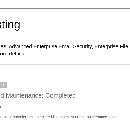
ting
s, Advanced Enterprise Email Security, Enterprise Fil
ore details.
011
d Maintenance: Completed
s,
etwork provider has completed the urgent security maintenance update.