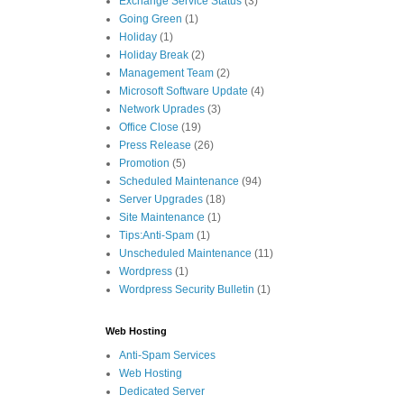
Exchange Service Status
(3)
Going Green
(1)
Holiday
(1)
Holiday Break
(2)
Management Team
(2)
Microsoft Software Update
(4)
Network Uprades
(3)
Office Close
(19)
Press Release
(26)
Promotion
(5)
Scheduled Maintenance
(94)
Server Upgrades
(18)
Site Maintenance
(1)
Tips:Anti-Spam
(1)
Unscheduled Maintenance
(11)
Wordpress
(1)
Wordpress Security Bulletin
(1)
Web Hosting
Anti-Spam Services
Web Hosting
Dedicated Server