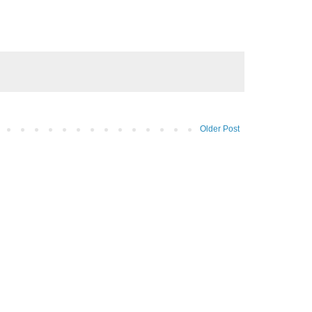
Older Post