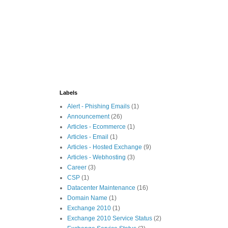
Labels
Alert - Phishing Emails
(1)
Announcement
(26)
Articles - Ecommerce
(1)
Articles - Email
(1)
Articles - Hosted Exchange
(9)
Articles - Webhosting
(3)
Career
(3)
CSP
(1)
Datacenter Maintenance
(16)
Domain Name
(1)
Exchange 2010
(1)
Exchange 2010 Service Status
(2)