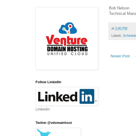
Bob Nelson
Technical Man
at
3:40 PM
Labels:
Schedul
Newer Post
Follow LinkedIn
Linkedin
Twitter @vdomainhost