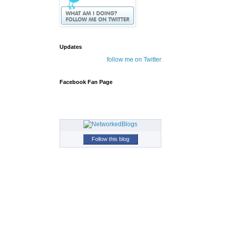
Updates
follow me on Twitter
Facebook Fan Page
Follow this blog