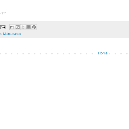
ager
ed Maintenance
Home