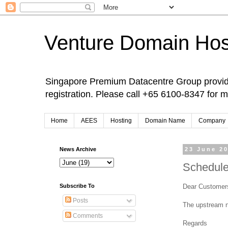
Venture Domain Hos
Singapore Premium Datacentre Group provide
registration. Please call +65 6100-8347 for m
Home
AEES
Hosting
Domain Name
Company
News Archive
23 June 2
Schedule
Dear Customer
Subscribe To
Posts
The upstream n
Comments
Regards