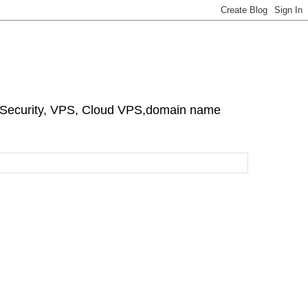
e Security, VPS, Cloud VPS,domain name